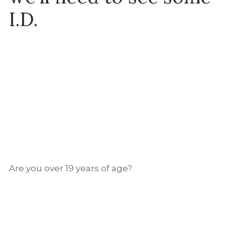
I.D.
INGREDIENTS
2 oz STALK&BARREL
Handcrafted Canadian Whisky
Are you over 19 years of age?
1 oz fresh lemon juice
¾ oz cardamom syrup
1 oz egg white