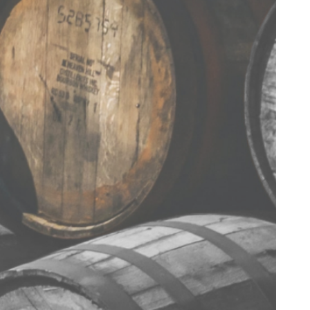
< BACK TO RECIPES
TERMS & CONDITIONS
PRIVACY POLICY
CONTACT US