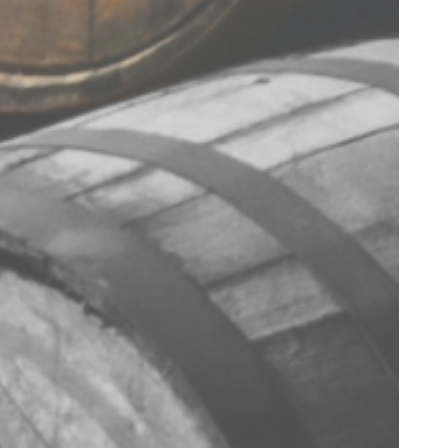
TERMS & CONDITIONS