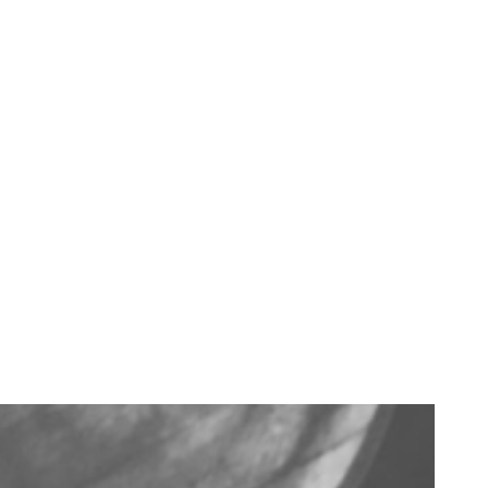
LET'S GET MIXING
Sit down, grab a
glass, and get