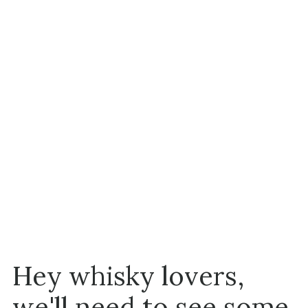
Hey whisky lovers,
we'll need to see some