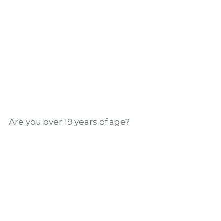
butterscotch, and white pepper notes.
GRAB A BOTTLE
Are you over 19 years of age?
We’ll meet you on the
green
Our partnerships are as perfectly crafted as
our cocktails – that’s why we are the official