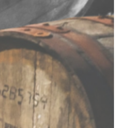
connected
Join our mailing list for monthly
updates, promotions, access to
exclusive events and much more.
SUBSCRIBE
I agree to receive marketing
communications from
STALK&BARREL