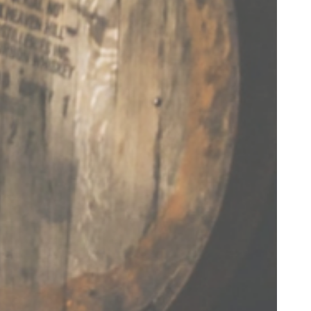
Hang with us