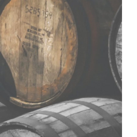
< BACK TO RECIPES
TERMS & CONDITIONS
PRIVACY POLICY