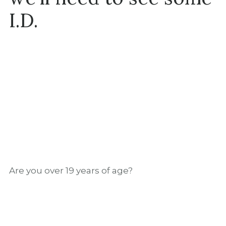
I.D.
Are you over 19 years of age?