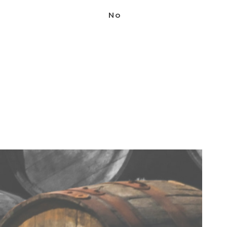
3. Using the back of a bar spoon,
No
layer the cream on top in a half ice
layer.
4. Add the espresso beans as garnish.
SHARE THIS
Handcrafted cocktails for
every occasion